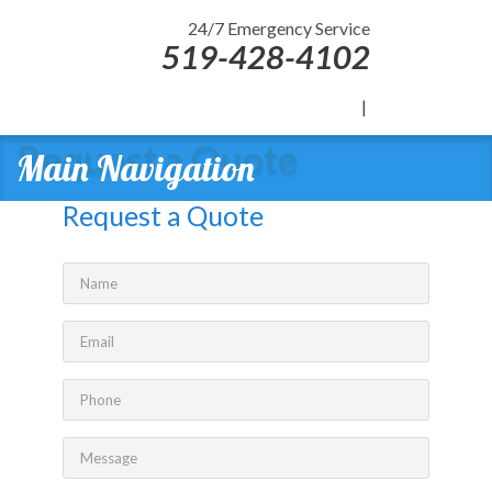
24/7 Emergency Service
519-428-4102
|
Request a Quote
Main Navigation
Request a Quote