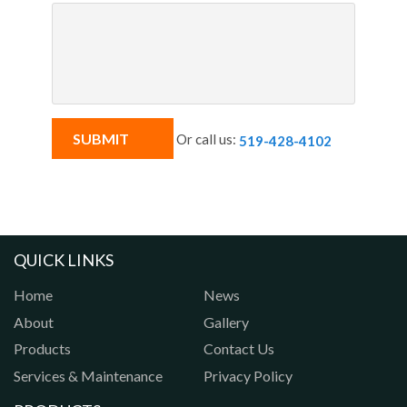
Or call us:
519-428-4102
QUICK LINKS
Home
News
About
Gallery
Products
Contact Us
Services & Maintenance
Privacy Policy