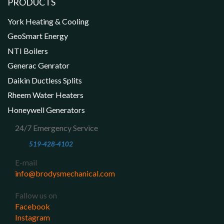
PRODUCTS
York Heating & Cooling
GeoSmart Energy
NTI Boilers
Generac Genrator
Daikin Ductless Splits
Rheem Water Heaters
Honeywell Generators
24/7 Emergency Service
519-428-4102
E-mail
info@brodysmechanical.com
Fallow us on
Facebook
Instagram