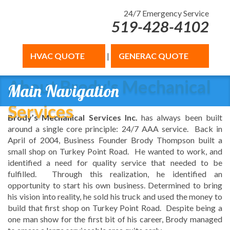
24/7 Emergency Service
519-428-4102
HVAC QUOTE
|
GENERAC QUOTE
About Brody's Mechanical
Main Navigation
Services
Brody’s Mechanical Services Inc.
has always been built
around a single core principle: 24/7 AAA service. Back in
April of 2004, Business Founder Brody Thompson built a
small shop on Turkey Point Road. He wanted to work, and
identified a need for quality service that needed to be
fulfilled. Through this realization, he identified an
opportunity to start his own business. Determined to bring
his vision into reality, he sold his truck and used the money to
build that first shop on Turkey Point Road. Despite being a
one man show for the first bit of his career, Brody managed